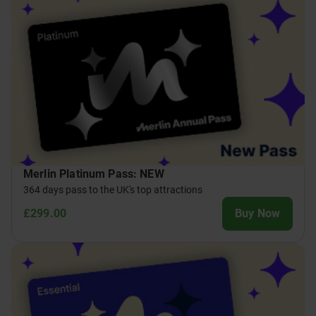
Merlin Platinum Pass: NEW
364 days pass to the UK's top attractions
£299.00
Buy Now