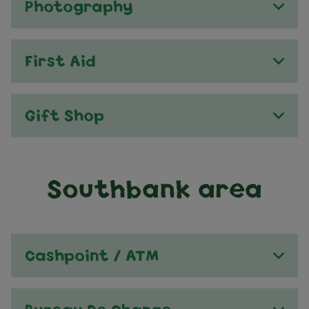
Photography
First Aid
Gift Shop
Southbank area
Cashpoint / ATM