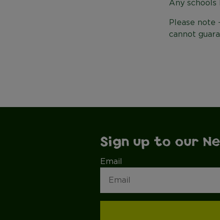
Any schools 
Please note 
cannot guara
Sign up to our N
Email