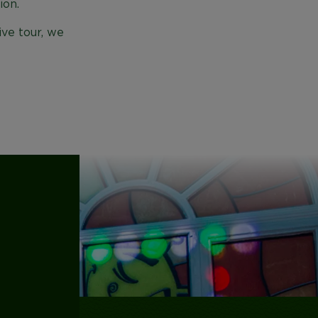
ion.
ive tour, we