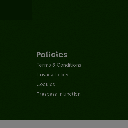
Policies
Terms & Conditions
Privacy Policy
Cookies
Trespass Injunction