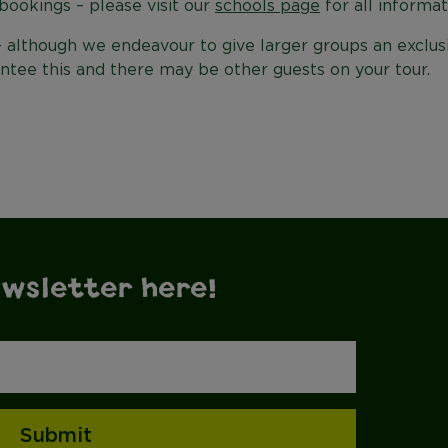
bookings – please visit our
schools page
for all informat
- although we endeavour to give larger groups an exclus
ntee this and there may be other guests on your tour.
ewsletter here!
Submit