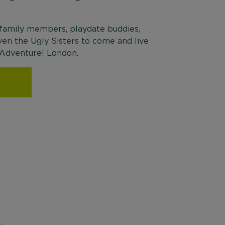
 family members, playdate buddies,
ven the Ugly Sisters to come and live
s Adventure! London.