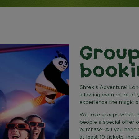
Grou
booki
Shrek’s Adventure! Lond
allowing even more of y
experience the magic of
We love groups which is
people a special offer 
purchase! All you need t
at least 10 tickets, incl