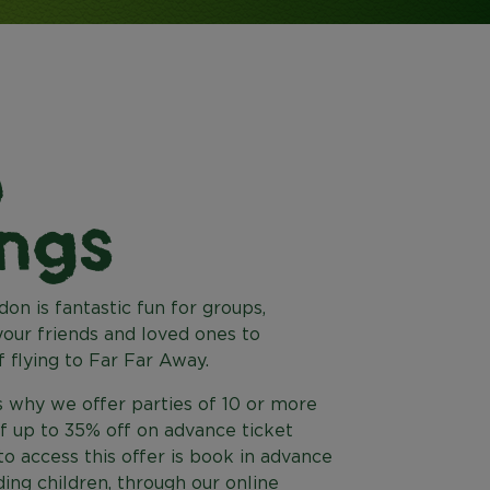
p
ngs
on is fantastic fun for groups,
our friends and loved ones to
 flying to Far Far Away.
 why we offer parties of 10 or more
of up to 35% off on advance ticket
o access this offer is book in advance
uding children, through our online