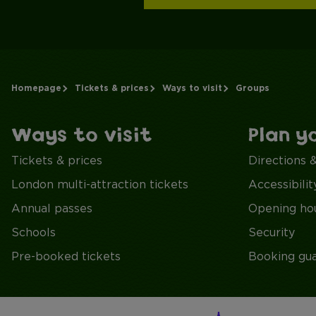
Homepage
Tickets & prices
Ways to visit
Groups
Ways to visit
Plan y
Tickets & prices
Directions 
London multi-attraction tickets
Accessibilit
Annual passes
Opening ho
Schools
Security
Pre-booked tickets
Booking gu