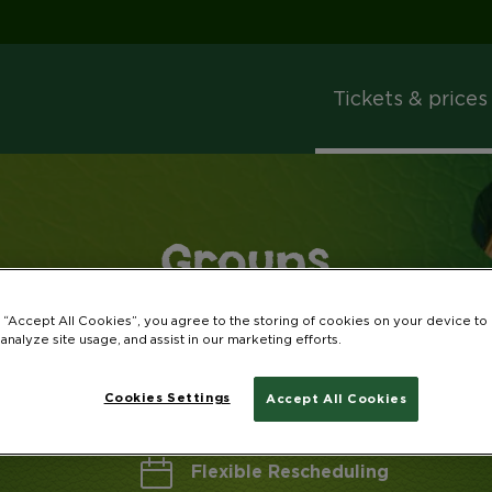
Tickets & prices
Groups
Book as a group and save up to 35%!
g “Accept All Cookies”, you agree to the storing of cookies on your device to
 analyze site usage, and assist in our marketing efforts.
Cookies Settings
Accept All Cookies
Flexible Rescheduling