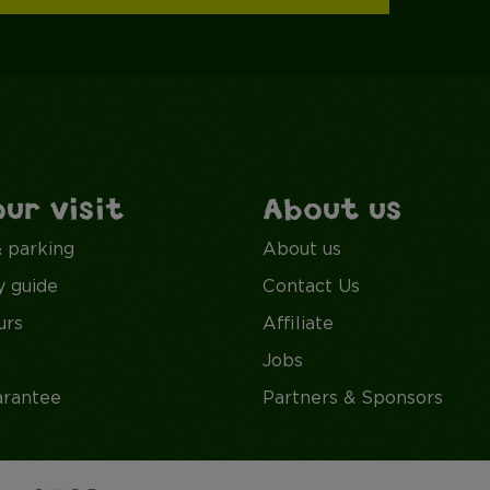
our visit
About us
& parking
About us
y guide
Contact Us
urs
Affiliate
Jobs
arantee
Partners & Sponsors