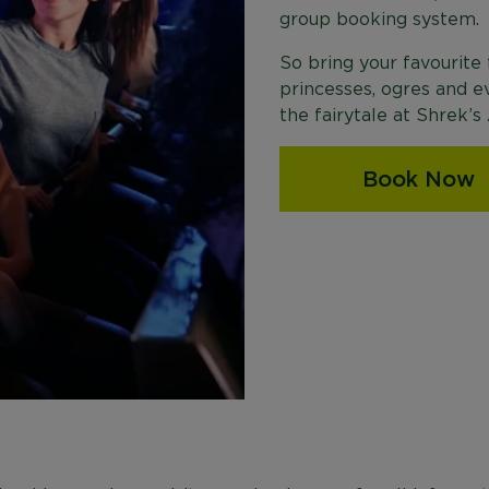
group booking system.
So bring your favourite
princesses, ogres and e
the fairytale at Shrek’
Book Now