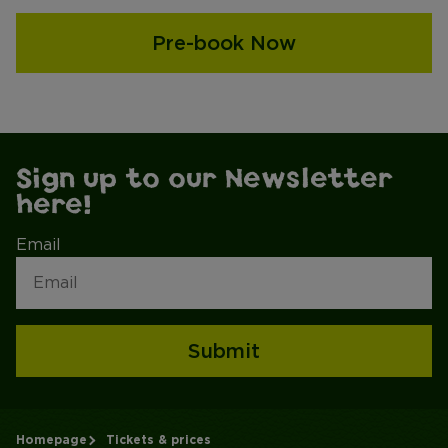
Pre-book Now
Sign up to our Newsletter
here!
Email
Submit
Homepage
Tickets & prices