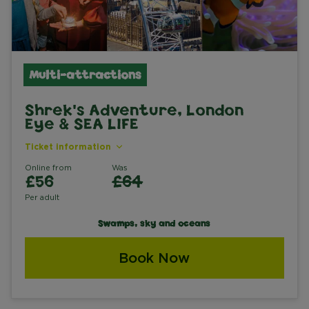
Multi-attractions
Shrek's Adventure, London
Eye & SEA LIFE
Ticket information
Online from
Was
£56
£64
Per adult
Swamps, sky and oceans
Book Now