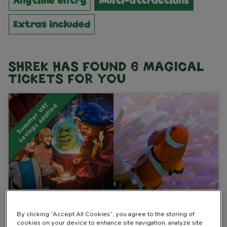
Anytime entry
Multi-attractions
Extras included
SHREK HAS FOUND
6
MAGICAL
TICKETS FOR YOU
S
u
m
m
e
r
V
A
T
s
a
v
i
n
g
s
a
p
p
l
i
e
d
Multi-attractions
By clicking “Accept All Cookies”, you agree to the storing of
cookies on your device to enhance site navigation, analyze site