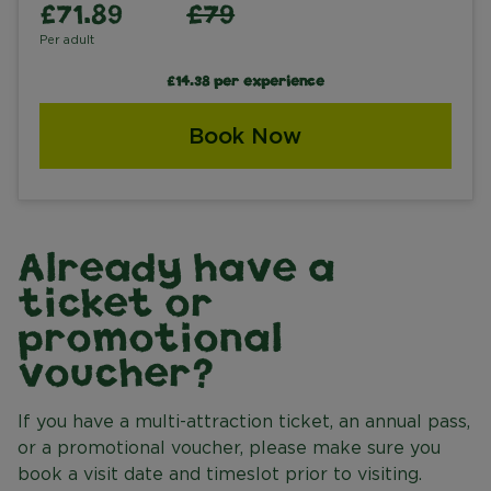
£71.89
£79
Per adult
£14.38 per experience
Book Now
Already have a
ticket or
promotional
voucher?
If you have a multi-attraction ticket, an annual pass,
or a promotional voucher, please make sure you
book a visit date and timeslot prior to visiting.