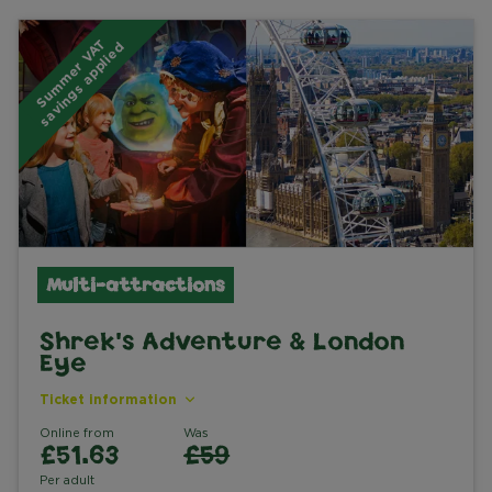
S
u
m
m
e
r
V
A
T
s
a
v
i
n
g
s
a
p
p
l
i
e
d
Multi-attractions
Shrek's Adventure & London
Eye
Ticket information
Online from
Was
£51.63
£59
Per adult