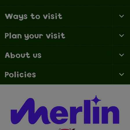
Ways to visit
To
Fo
Na
Plan your visit
To
Fo
Na
About us
To
Fo
Na
Policies
To
Fo
Na