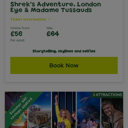
Shrek's Adventure, London
Eye & Madame Tussauds
Ticket information
Online from
Was
£56
£64
Per adult
Storytelling, skylines and selfies
Book Now
S
u
m
m
e
r
V
A
T
s
a
v
i
n
g
s
a
p
p
l
i
e
d