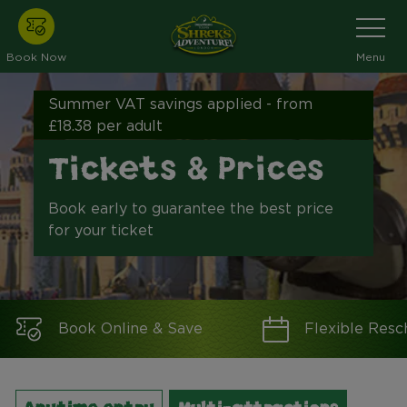
Skip
Toggle
Navigati
to
main
Book Now
Menu
content
Summer VAT savings applied - from
£18.38 per adult
Tickets & Prices
Book early to guarantee the best price
for your ticket
Book Online & Save
Flexible Resc