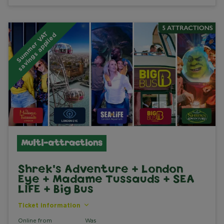
S
u
m
m
e
r
V
A
T
s
a
v
i
n
g
s
a
p
p
l
i
e
d
Multi-attractions
Shrek's Adventure + London
Eye + Madame Tussauds + SEA
LIFE + Big Bus
Ticket information
Online from
Was