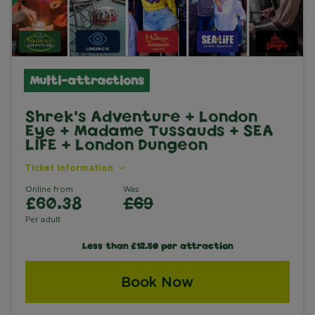
Multi-attractions
Shrek's Adventure + London
Eye + Madame Tussauds + SEA
LIFE + London Dungeon
Ticket information
Online from
Was
£60.38
£69
Per adult
Less than £12.50 per attraction
Book Now