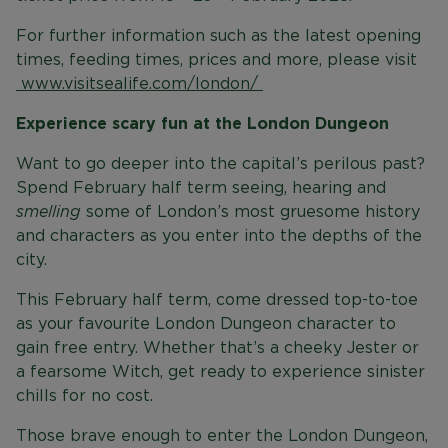
For further information such as the latest opening
times, feeding times, prices and more, please visit
www.visitsealife.com/london/
Experience scary fun at the London Dungeon
Want to go deeper into the capital’s perilous past?
Spend February half term seeing, hearing and
smelling
some of London’s most gruesome history
and characters as you enter into the depths of the
city.
This February half term, come dressed top-to-toe
as your favourite London Dungeon character to
gain free entry. Whether that’s a cheeky Jester or
a fearsome Witch, get ready to experience sinister
chills for no cost.
Those brave enough to enter the London Dungeon,