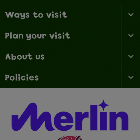
Ways to visit
To
Fo
Na
Plan your visit
To
Fo
Na
About us
To
Fo
Na
Policies
To
Fo
Na