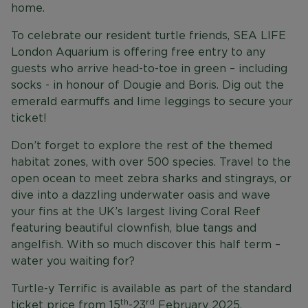
home.
To celebrate our resident turtle friends, SEA LIFE
London Aquarium is offering free entry to any
guests who arrive head-to-toe in green – including
socks - in honour of Dougie and Boris. Dig out the
emerald earmuffs and lime leggings to secure your
ticket!
Don’t forget to explore the rest of the themed
habitat zones, with over 500 species. Travel to the
open ocean to meet zebra sharks and stingrays, or
dive into a dazzling underwater oasis and wave
your fins at the UK’s largest living Coral Reef
featuring beautiful clownfish, blue tangs and
angelfish. With so much discover this half term –
water you waiting for?
Turtle-y Terrific is available as part of the standard
th
rd
ticket price from 15
-23
February 2025.