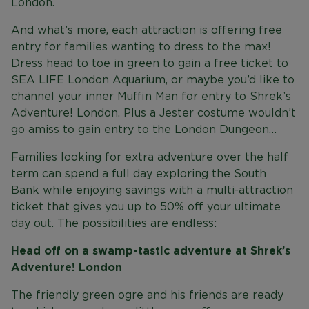
London.
And what’s more, each attraction is offering free
entry for families wanting to dress to the max!
Dress head to toe in green to gain a free ticket to
SEA LIFE London Aquarium, or maybe you’d like to
channel your inner Muffin Man for entry to Shrek’s
Adventure! London. Plus a Jester costume wouldn’t
go amiss to gain entry to the London Dungeon…
Families looking for extra adventure over the half
term can spend a full day exploring the South
Bank while enjoying savings with a multi-attraction
ticket that gives you up to 50% off your ultimate
day out. The possibilities are endless:
Head off on a swamp-tastic adventure at Shrek’s
Adventure! London
The friendly green ogre and his friends are ready