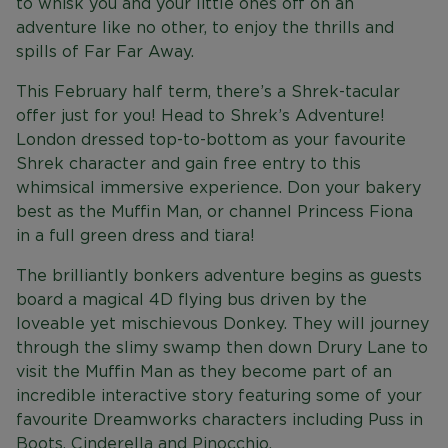
to whisk you and your little ones off on an
adventure like no other, to enjoy the thrills and
spills of Far Far Away.
This February half term, there’s a Shrek-tacular
offer just for you! Head to Shrek’s Adventure!
London dressed top-to-bottom as your favourite
Shrek character and gain free entry to this
whimsical immersive experience. Don your bakery
best as the Muffin Man, or channel Princess Fiona
in a full green dress and tiara!
The brilliantly bonkers adventure begins as guests
board a magical 4D flying bus driven by the
loveable yet mischievous Donkey. They will journey
through the slimy swamp then down Drury Lane to
visit the Muffin Man as they become part of an
incredible interactive story featuring some of your
favourite Dreamworks characters including Puss in
Boots, Cinderella and Pinocchio.