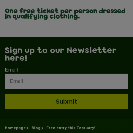
One free ticket per person dressed
in qualifying clothing.
Sign up to our Newsletter
here!
Email
Submit
Homepage
Blog
Free entry this February!