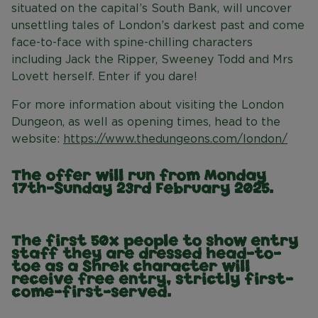
situated on the capital’s South Bank, will uncover
unsettling tales of London’s darkest past and come
face-to-face with spine-chilling characters
including Jack the Ripper, Sweeney Todd and Mrs
Lovett herself. Enter if you dare!
For more information about visiting the London
Dungeon, as well as opening times, head to the
website:
https://www.thedungeons.com/london/
The offer will run from Monday
17th-Sunday 23rd February 2025.
The first 50x people to show entry
staff they are dressed head-to-
toe as a Shrek character will
receive free entry, strictly first-
come-first-served.