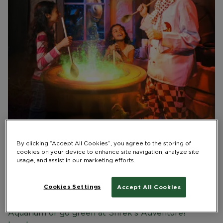
Maximise the family fun this February half term on
By clicking “Accept All Cookies”, you agree to the storing of
London’s South Bank, with exciting experiences,
cookies on your device to enhance site navigation, analyze site
immersive shows and cool creatures on offer at
usage, and assist in our marketing efforts.
Merlin attractions.
Cookies Settings
Accept All Cookies
Delve deep into the capital’s history in the London
Dungeon, dive into turtle fun at SEA LIFE London
Aquarium or go green at Shrek’s Adventure!