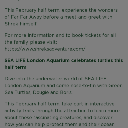
This February half term, experience the wonders
of Far Far Away before a meet-and-greet with
Shrek himself.
For more information and to book tickets for all
the family, please visit:
https://www.shreksadventure.com/
SEA LIFE London Aquarium celebrates turtles this
half term
Dive into the underwater world of SEA LIFE
London Aquarium and come nose-to-fin with Green
Sea Turtles, Dougie and Boris.
This February half term, take part in interactive
activity trails through the attraction to learn more
about these fascinating creatures, and discover
how you can help protect them and their ocean