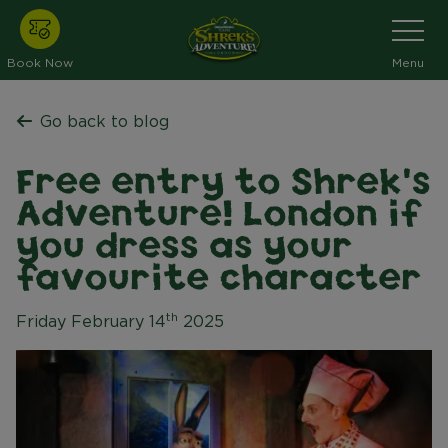
Skip
Toggle
Navigati
to
main
Book Now
Menu
content
Go back to blog
Free entry to Shrek's
Adventure! London if
you dress as your
favourite character
th
Friday February 14
2025