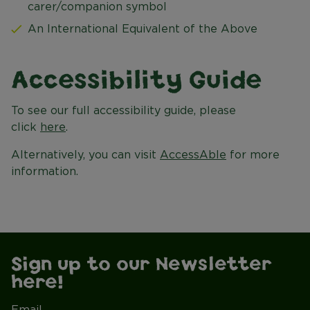
carer/companion symbol
An International Equivalent of the Above
Accessibility Guide
To see our full accessibility guide, please
click
here
.
Alternatively, you can visit
AccessAble
for more
information.
Sign up to our Newsletter
here!
Email