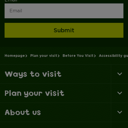
Submit
Homepage
Plan your visit
Before You Visit
Accessibility g
Ways to visit
To
Fo
Na
Plan your visit
To
Fo
Na
About us
To
Fo
Na