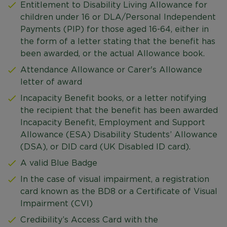
Entitlement to Disability Living Allowance for
children under 16 or DLA/Personal Independent
Payments (PIP) for those aged 16-64, either in
the form of a letter stating that the benefit has
been awarded, or the actual Allowance book.
Attendance Allowance or Carer's Allowance
letter of award
Incapacity Benefit books, or a letter notifying
the recipient that the benefit has been awarded
Incapacity Benefit, Employment and Support
Allowance (ESA) Disability Students’ Allowance
(DSA), or DID card (UK Disabled ID card).
A valid Blue Badge
In the case of visual impairment, a registration
card known as the BD8 or a Certificate of Visual
Impairment (CVI)
Credibility’s Access Card with the