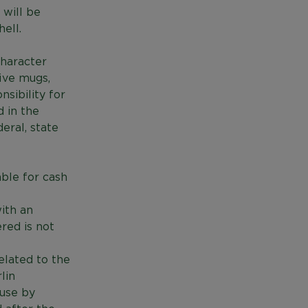
 will be
ell.
character
five mugs,
sibility for
d in the
deral, state
ble for cash
ith an
ered is not
elated to the
lin
 use by