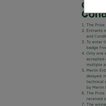
Gold
Cond
The Prize 
Entrants 
and Condit
To enter 
badge from
Only one e
accepted a
multiple a
Merlin Ent
delayed, m
technical 
by Merlin
The Prize
received o
The winne