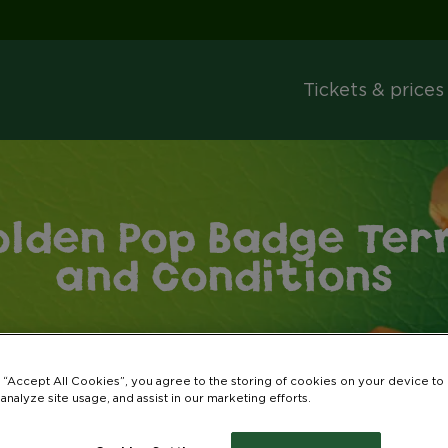
Tickets & prices
olden Pop Badge Ter
and Conditions
g “Accept All Cookies”, you agree to the storing of cookies on your device to
 analyze site usage, and assist in our marketing efforts.