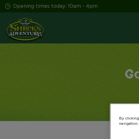
Skip
Opening times today: 10am - 4pm
to
main
content
G
By clickin
navigation,