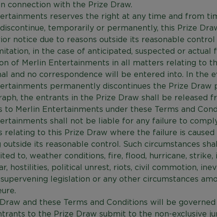
in connection with the Prize Draw.
ertainments reserves the right at any time and from ti
discontinue, temporarily or permanently, this Prize Dra
ior notice due to reasons outside its reasonable control 
mitation, in the case of anticipated, suspected or actual f
on of Merlin Entertainments in all matters relating to t
nal and no correspondence will be entered into. In the e
tertainments permanently discontinues the Prize Draw 
raph, the entrants in the Prize Draw shall be released f
s to Merlin Entertainments under these Terms and Condi
ertainments shall not be liable for any failure to comply
s relating to this Prize Draw where the failure is caused
outside its reasonable control. Such circumstances shall
ted to, weather conditions, fire, flood, hurricane, strike, 
r, hostilities, political unrest, riots, civil commotion, ine
 supervening legislation or any other circumstances am
ure.
 Draw and these Terms and Conditions will be governed
trants to the Prize Draw submit to the non-exclusive jur