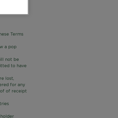
 and
these Terms
aw a pop
ll not be
itted to have
e lost,
ered for any
oof of receipt
tries
sholder