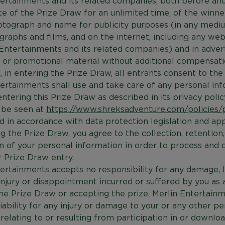
ertainments and its related companies, both before and
te of the Prize Draw for an unlimited time, of the winner
otograph and name for publicity purposes (in any mediu
ographs and films, and on the internet, including any we
Entertainments and its related companies) and in advert
or promotional material without additional compensati
, in entering the Prize Draw, all entrants consent to the
ertainments shall use and take care of any personal in
entering this Prize Draw as described in its privacy polic
 be seen at
https://www.shreksadventure.com/policies/p
nd in accordance with data protection legislation and app
g the Prize Draw, you agree to the collection, retention
on of your personal information in order to process and 
 Prize Draw entry.
ertainments accepts no responsibility for any damage, l
s, injury or disappointment incurred or suffered by you as 
he Prize Draw or accepting the prize. Merlin Entertainm
liability for any injury or damage to your or any other pe
elating to or resulting from participation in or downlo