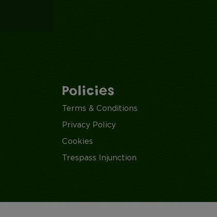
Policies
Terms & Conditions
Privacy Policy
Cookies
Trespass Injunction