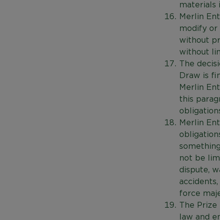
materials 
Merlin Ent
modify or 
without pr
without li
The decisi
Draw is fi
Merlin En
this parag
obligation
Merlin Ent
obligation
something 
not be limi
dispute, wa
accidents,
force maje
The Prize
law and en