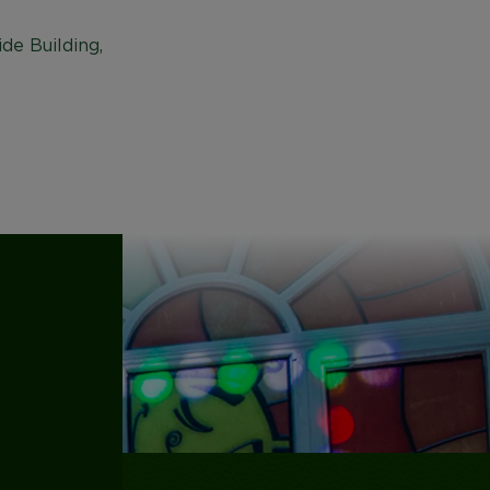
de Building,