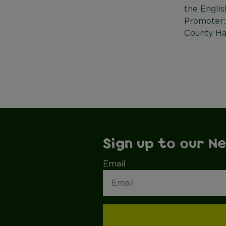
the Englis
Promoter:
County Ha
Sign up to our N
Email