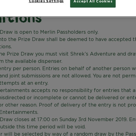
Cookies Settings
en Pop Badge Terms
Accept All Cookies
itions
Draw is open to Merlin Passholders only.
into the Prize Draw shall be deemed to have accepted 
ions.
the Prize Draw you must visit Shrek’s Adventure and dr
 the available dispenser.
ntry per person. Entries on behalf of another person wi
nd joint submissions are not allowed. You are not perm
ttempts at an entry.
ertainments accepts no responsibility for entries that ar
isdirected or incomplete or cannot be delivered or ent
or other reason. Proof of delivery of the entry is not pr
 Entertainments.
 Draw closes at 17:00 on Sunday 3rd November 2019. En
utside this time period will be void.
r will be selected by way of a random draw by the Pas