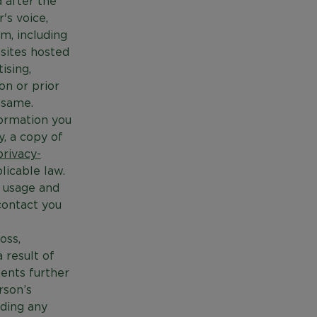
 after the
's voice,
m, including
bsites hosted
ising,
on or prior
 same.
formation you
y, a copy of
rivacy-
licable law.
, usage and
contact you
oss,
a result of
ents further
rson’s
ading any