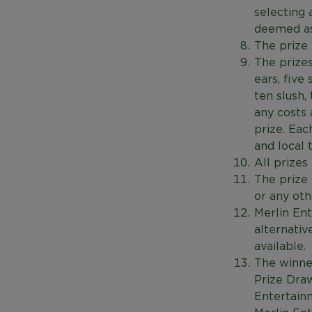
selecting 
deemed as
The prize 
The prizes
ears, five 
ten slush,
any costs 
prize. Eac
and local 
All prize
The prize
or any oth
Merlin Ent
alternativ
available.
The winner
Prize Draw
Entertain