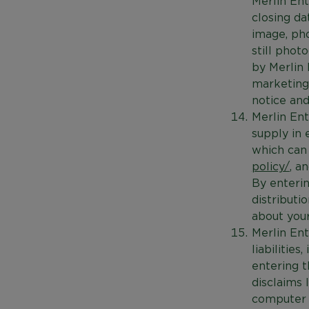
Merlin Ent
closing da
image, ph
still phot
by Merlin 
marketing 
notice and
Merlin Ent
supply in 
which can
policy/
, a
By enterin
distributi
about your
Merlin Ent
liabilitie
entering t
disclaims 
computer r