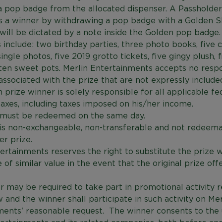
a pop badge from the allocated dispenser. A Passholder
 a winner by withdrawing a pop badge with a Golden Sh
will be dictated by a note inside the Golden pop badge.
 include: two birthday parties, three photo books, five 
single photos, five 2019 grotto tickets, five gingy plush, 
 ten sweet pots. Merlin Entertainments accepts no respon
associated with the prize that are not expressly include
h prize winner is solely responsible for all applicable fe
taxes, including taxes imposed on his/her income.
s must be redeemed on the same day.
 is non-exchangeable, non-transferable and not redeema
er prize.
ertainments reserves the right to substitute the prize w
e of similar value in the event that the original prize off
 may be required to take part in promotional activity r
 and the winner shall participate in such activity on Mer
ments' reasonable request. The winner consents to the