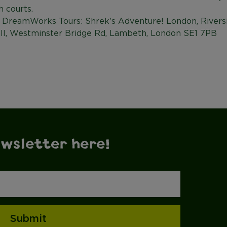
h courts.
 DreamWorks Tours: Shrek’s Adventure! London, Riversi
ll, Westminster Bridge Rd, Lambeth, London SE1 7PB
ewsletter here!
Submit