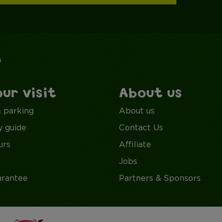
s
our visit
About us
& parking
About us
y guide
Contact Us
urs
Affiliate
Jobs
arantee
Partners & Sponsors