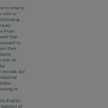
me to time to
w with or
(including,
raud).
he Prize
vent that
pursuant to
rom their
tions.
 with its
 by
 include, but
industrial
vitable
ounting to
 by English
isdiction of