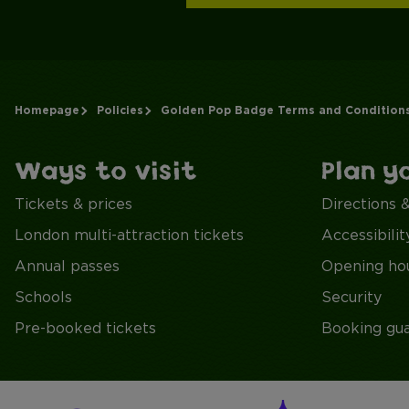
Homepage
Policies
Golden Pop Badge Terms and Condition
Ways to visit
Plan y
Tickets & prices
Directions 
London multi-attraction tickets
Accessibilit
Annual passes
Opening ho
Schools
Security
Pre-booked tickets
Booking gu