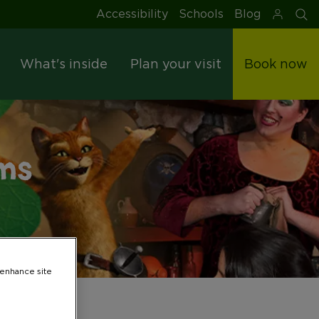
Accessibility
Schools
Blog
S
What's inside
Plan your visit
Book now
ms
 enhance site